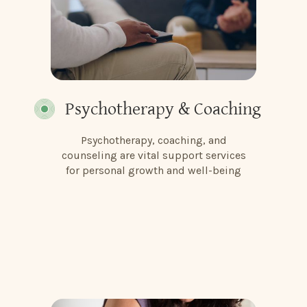
Psychotherapy & Coaching
Psychotherapy, coaching, and
counseling are vital support services
for personal growth and well-being