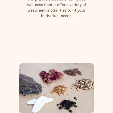
Wellness Center offer a variety of
treatment modalities to fit your
individual needs.