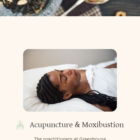
Acupuncture & Moxibustion
The practitioners at Greenhouse