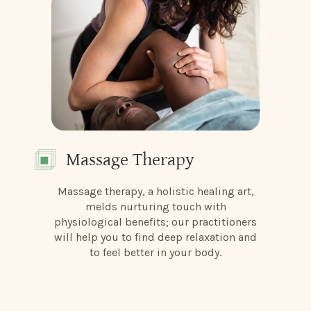
Massage Therapy
Massage therapy, a holistic healing art,
melds nurturing touch with
physiological benefits; our practitioners
will help you to find deep relaxation and
to feel better in your body.