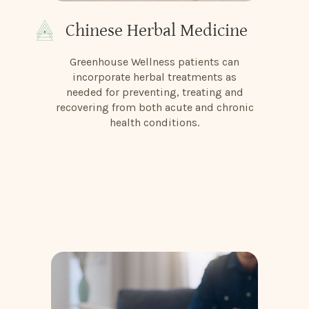
Chinese Herbal Medicine
Greenhouse Wellness patients can
incorporate herbal treatments as
needed for preventing, treating and
recovering from both acute and chronic
health conditions.