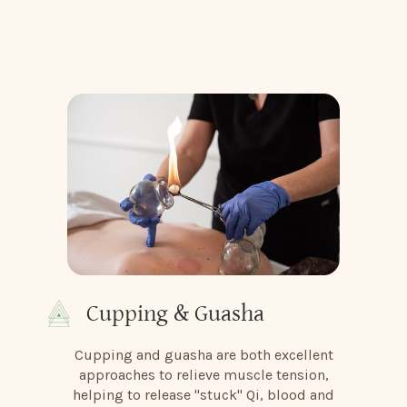
Cupping & Guasha
Cupping and guasha are both excellent
approaches to relieve muscle tension,
helping to release "stuck" Qi, blood and