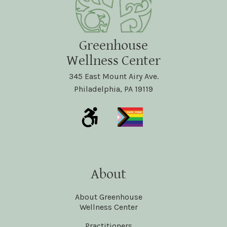
Greenhouse
Wellness Center
345 East Mount Airy Ave.
Philadelphia, PA 19119
About
About Greenhouse
Wellness Center
Practitioners