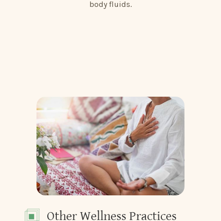
body fluids.
Other Wellness Practices