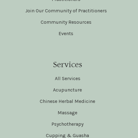
Join Our Community of Practitioners
Community Resources
Events
Services
All Services
Acupuncture
Chinese Herbal Medicine
Massage
Psychotherapy
Cupping & Guasha