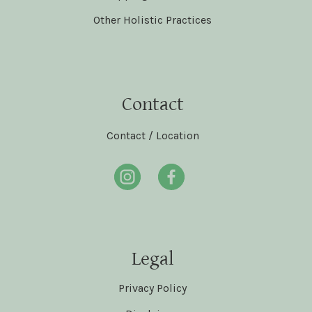
Other Holistic Practices
Contact
Contact / Location
Legal
Privacy Policy