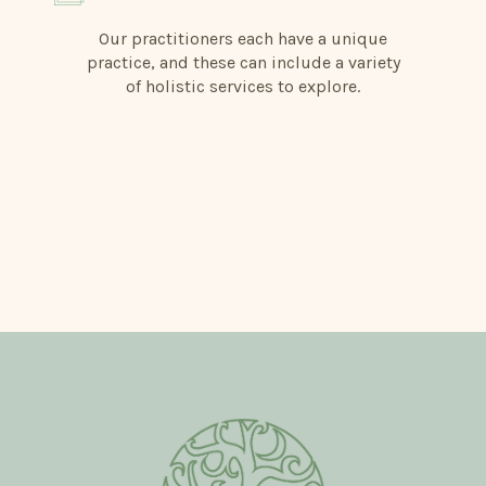
Our practitioners each have a unique
practice, and these can include a variety
of holistic services to explore.