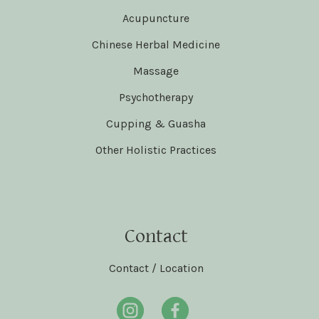
Acupuncture
Chinese Herbal Medicine
Massage
Psychotherapy
Cupping & Guasha
Other Holistic Practices
Contact
Contact / Location