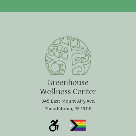
Greenhouse
Wellness Center
345 East Mount Airy Ave.
Philadelphia, PA 19119