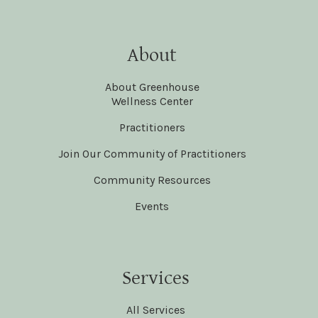
About
About Greenhouse
Wellness Center
Practitioners
Join Our Community of Practitioners
Community Resources
Events
Services
All Services