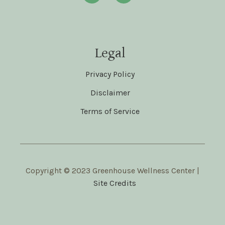
Legal
Privacy Policy
Disclaimer
Terms of Service
Copyright © 2023 Greenhouse Wellness Center |
Site Credits