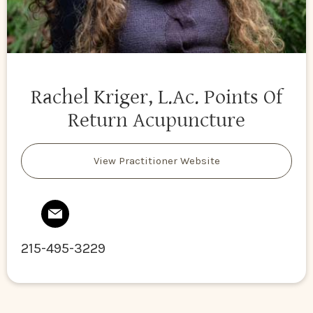
Rachel Kriger, L.Ac. Points Of
Return Acupuncture
View Practitioner Website
215-495-3229