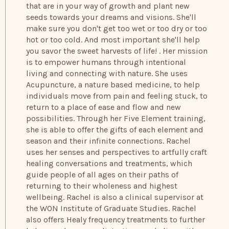
that are in your way of growth and plant new
seeds towards your dreams and visions. She'll
make sure you don't get too wet or too dry or too
hot or too cold. And most important she'll help
you savor the sweet harvests of life! . Her mission
is to empower humans through intentional
living and connecting with nature. She uses
Acupuncture, a nature based medicine, to help
individuals move from pain and feeling stuck, to
return to a place of ease and flow and new
possibilities. Through her Five Element training,
she is able to offer the gifts of each element and
season and their infinite connections. Rachel
uses her senses and perspectives to artfully craft
healing conversations and treatments, which
guide people of all ages on their paths of
returning to their wholeness and highest
wellbeing. Rachel is also a clinical supervisor at
the WON Institute of Graduate Studies. Rachel
also offers Healy frequency treatments to further