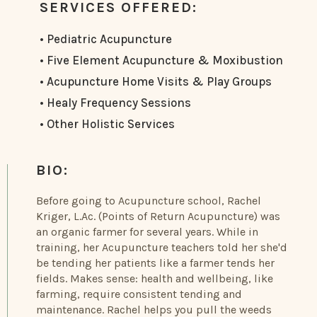
SERVICES OFFERED:
• Pediatric Acupuncture
• Five Element Acupuncture & Moxibustion
• Acupuncture Home Visits & Play Groups
• Healy Frequency Sessions
• Other Holistic Services
BIO:
Before going to Acupuncture school, Rachel
Kriger, L.Ac. (Points of Return Acupuncture) was
an organic farmer for several years. While in
training, her Acupuncture teachers told her she'd
be tending her patients like a farmer tends her
fields. Makes sense: health and wellbeing, like
farming, require consistent tending and
maintenance. Rachel helps you pull the weeds