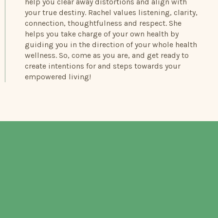
help you clear away distortions and align with
your true destiny. Rachel values listening, clarity,
connection, thoughtfulness and respect. She
helps you take charge of your own health by
guiding you in the direction of your whole health
wellness. So, come as you are, and get ready to
create intentions for and steps towards your
empowered living!